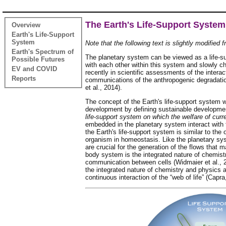
The Earth's Life-Support System
Overview
Earth's Life-Support
System
Note that the following text is slightly modified 
Earth's Spectrum of
The planetary system can be viewed as a life-su
Possible Futures
with each other within this system and slowly ch
EV and COVID
recently in scientific assessments of the intera
Reports
communications of the anthropogenic degradation
et al., 2014).
The concept of the Earth's life-support system w
development by defining sustainable developmen
life-support system on which the welfare of curr
embedded in the planetary system interact with 
the Earth's life-support system is similar to th
organism in homeostasis. Like the planetary sy
are crucial for the generation of the flows that 
body system is the integrated nature of chemis
communication between cells (Widmaier et al., 20
the integrated nature of chemistry and physics 
continuous interaction of the “web of life” (Capr