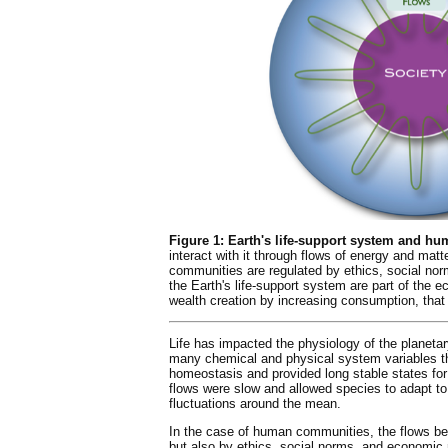
Figure 1: Earth's life-support system and hu
interact with it through flows of energy and mat
communities are regulated by ethics, social nor
the Earth's life-support system are part of th
wealth creation by increasing consumption, tha
Life has impacted the physiology of the planeta
many chemical and physical system variables th
homeostasis and provided long stable states for 
flows were slow and allowed species to adapt to
fluctuations around the mean.
In the case of human communities, the flows be
but also by ethics, social norms, and economic