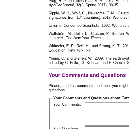
Plag, H.-P. and Jules-Plag, S.-A., 2017. An eco
ApoGeoSpatial
,
32
(2, Spring 2017), 30-35.
Ripple, W. J., Wolf, C., Newsome, T. M., Galetti
signatories from 184 countries}, 2017. World sc
Union of Concerned Scientists, 1992. World scie
Wallström, M., Bolin, B., Crutzen, P., Steffen, W
is in peril,
The New York Times
.
Widmaier, E. P., Raff, H., and Strang, K. T., 20
Education, New York, NY.
Young, O. and Steffen, W., 2009. The earth syst
edited by C. Folke, G. Kofinas, and F. Chapin, 
Your Comments and Questions
Please, send us comments and input you might h
questions.
Your Comments and Questions about Earth
Your Comments:
Your Questions: