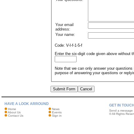
Your email
address:
Your name:
Code: V-I-f-1-5-f
Enter the six-digit code given above without
Note that we can only answer your questions if
purpose of answering your questions or reply
Submit Form
Cancel
HAVE A LOOK ARROUND
GET IN TOUC
Home
News
Send a message
About Us
Events
© All Rights Reser
Contact Us
Sign in