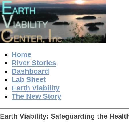
Home
River Stories
Dashboard
Lab Sheet
Earth Viability
The New Story
Earth Viability: Safeguarding the Healt