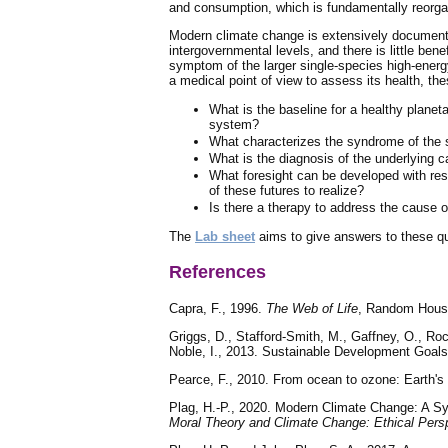
and consumption, which is fundamentally reorgani
Modern climate change is extensively documented
intergovernmental levels, and there is little b
symptom of the larger single-species high-energ
a medical point of view to assess its health, th
What is the baseline for a healthy planet
system?
What characterizes the syndrome of the s
What is the diagnosis of the underlying 
What foresight can be developed with resp
of these futures to realize?
Is there a therapy to address the cause 
The
Lab sheet
aims to give answers to these q
References
Capra, F., 1996.
The Web of Life
, Random House
Griggs, D., Stafford-Smith, M., Gaffney, O., Ro
Noble, I., 2013. Sustainable Development Goals
Pearce, F., 2010. From ocean to ozone: Earth's 
Plag, H.-P., 2020. Modern Climate Change: A Sym
Moral Theory and Climate Change: Ethical Pers