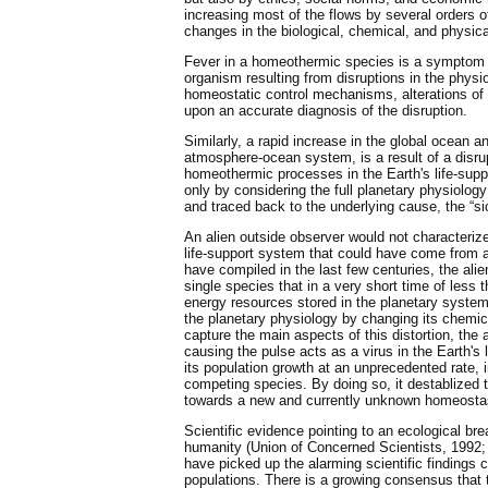
increasing most of the flows by several orders 
changes in the biological, chemical, and physic
Fever in a homeothermic species is a symptom o
organism resulting from disruptions in the physi
homeostatic control mechanisms, alterations of f
upon an accurate diagnosis of the disruption.
Similarly, a rapid increase in the global ocean a
atmosphere-ocean system, is a result of a disru
homeothermic processes in the Earth's life-sup
only by considering the full planetary physiol
and traced back to the underlying cause, the “s
An alien outside observer would not characterize
life-support system that could have come from 
have compiled in the last few centuries, the ali
single species that in a very short time of less
energy resources stored in the planetary system 
the planetary physiology by changing its chemic
capture the main aspects of this distortion, the
causing the pulse acts as a virus in the Earth's
its population growth at an unprecedented rate, i
competing species. By doing so, it destablized 
towards a new and currently unknown homeosta
Scientific evidence pointing to an ecological 
humanity (Union of Concerned Scientists, 1992;
have picked up the alarming scientific findings c
populations. There is a growing consensus that 