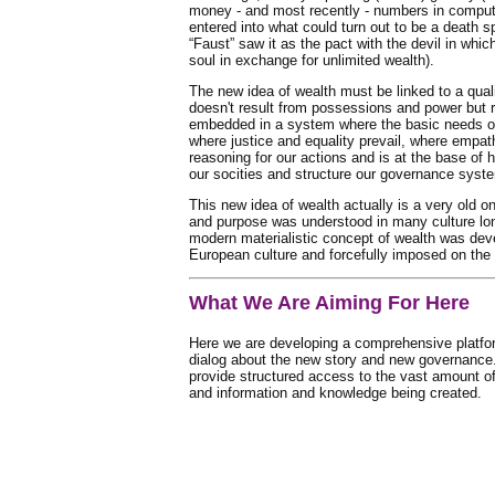
money - and most recently - numbers in comput
entered into what could turn out to be a death sp
“Faust” saw it as the pact with the devil in whi
soul in exchange for unlimited wealth).
The new idea of wealth must be linked to a qualit
doesn't result from possessions and power but r
embedded in a system where the basic needs of
where justice and equality prevail, where empat
reasoning for our actions and is at the base of
our socities and structure our governance syst
This new idea of wealth actually is a very old on
and purpose was understood in many culture lon
modern materialistic concept of wealth was dev
European culture and forcefully imposed on the r
What We Are Aiming For Here
Here we are developing a comprehensive platform
dialog about the new story and new governance.
provide structured access to the vast amount o
and information and knowledge being created.