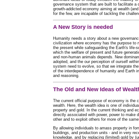
governance system that are built to facilitate a 
growth-addicted economy aiming at wealth (and 
for the few, are incapable of tackling the challe
A New Story is needed
Humanity needs a story about a new governance
civilization where economy has the purpose to 
the present while safeguarding the Earth's life-
which the welfare of present and future generat
and non-human animals depends. New dominant
adopted, and the our perception of ourself withi
system need to evolve, so that we integrate th
of the interdependence of humanity and Earth i
and reasoning.
The Old and New Ideas of Wealt
The current official purpose of economy is the 
wealth. Here, the wealth idea is one of individu
property and gold. In the current thinking and e
directly associated with power, power to make 
other and to exploit others for more of the same
By allowing individuals to amass property in for
buildings, and production units - and in very rec
knowledge, and by replacing (limited) gold by (u