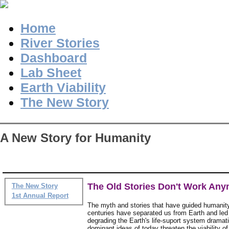
Home
River Stories
Dashboard
Lab Sheet
Earth Viability
The New Story
A New Story for Humanity
The Old Stories Don't Work An
The New Story
1st Annual Report
The myth and stories that have guided humanity
centuries have separated us from Earth and led
degrading the Earth's life-suport system dramati
dominant ideas of today threaten the viability of