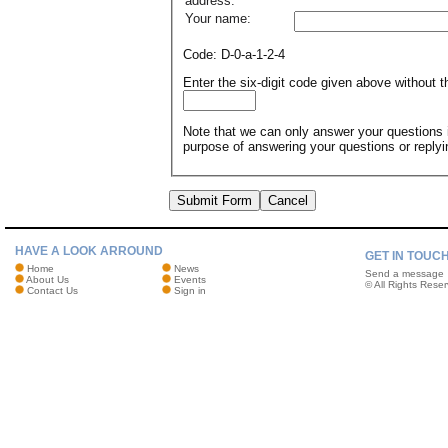
address:
Your name:
Code: D-0-a-1-2-4
Enter the six-digit code given above without
Note that we can only answer your questions if
purpose of answering your questions or reply
Submit Form
Cancel
HAVE A LOOK ARROUND
GET IN TOUC
Home
News
Send a message
About Us
Events
© All Rights Reser
Contact Us
Sign in