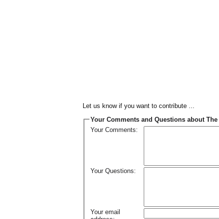
Let us know if you want to contribute ...
Your Comments and Questions about The 
Your Comments:
Your Questions:
Your email