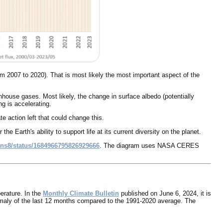
 2007 to 2020). That is most likely the most important aspect of the
house gases. Most likely, the change in surface albedo (potentially
g is accelerating.
e action left that could change this.
 Earth's ability to support life at its current diversity on the planet.
ons8/status/1684966795826929666
. The diagram uses NASA CERES
erature. In the
Monthly Climate Bulletin
published on June 6, 2024, it is
maly of the last 12 months compared to the 1991-2020 average. The