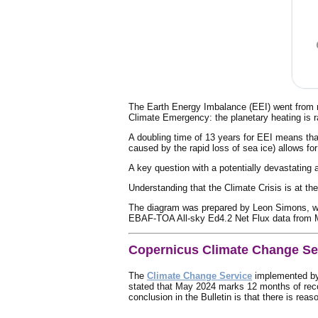
The Earth Energy Imbalance (EEI) went from ro
Climate Emergency: the planetary heating is r
A doubling time of 13 years for EEI means tha
caused by the rapid loss of sea ice) allows fo
A key question with a potentially devastating 
Understanding that the Climate Crisis is at the
The diagram was prepared by Leon Simons, w
EBAF-TOA All-sky Ed4.2 Net Flux data from 
Copernicus Climate Change Se
The
Climate Change Service
implemented b
stated that May 2024 marks 12 months of rec
conclusion in the Bulletin is that there is rea