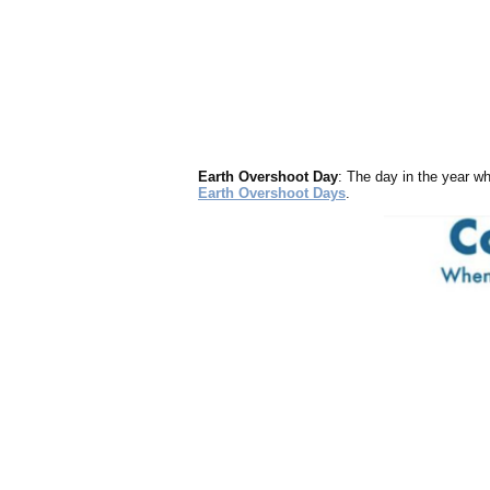
Earth Overshoot Day
: The day in the year wh
Earth Overshoot Days
.