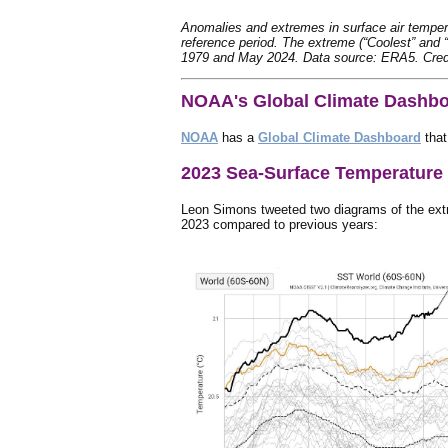
Anomalies and extremes in surface air tempera
reference period. The extreme (“Coolest” and 
1979 and May 2024. Data source: ERA5. Cre
NOAA's Global Climate Dashb
NOAA
has a
Global Climate Dashboard
that
2023 Sea-Surface Temperature
Leon Simons tweeted two diagrams of the extr
2023 compared to previous years: