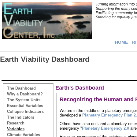
Turning information int
Supporting the many comm
Facilitating community-bu
Standing for equality, jus
HOME
RI
Earth Viability Dashboard
Earth's Dashboard
The Dashboard
Why a Dashboard?
Recognizing the Human and P
The System Units
Essential Variables
We are in the middle of a planetary emerge
Collapse Indicators
developed a
Planetary Emergency Plan 2
The Indicators
Research
Others have also declared a planetary eme
emergency "
Planetary Emergency 2.0
alre
Variables
Climate Variables
However, awareness of the existential plan