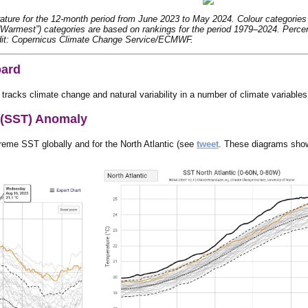
ture for the 12-month period from June 2023 to May 2024. Colour categories re
“Warmest”) categories are based on rankings for the period 1979–2024. Percen
dit: Copernicus Climate Change Service/ECMWF.
oard
 tracks climate change and natural variability in a number of climate variables
 (SST) Anomaly
eme SST globally and for the North Atlantic (see
tweet
. These diagrams show