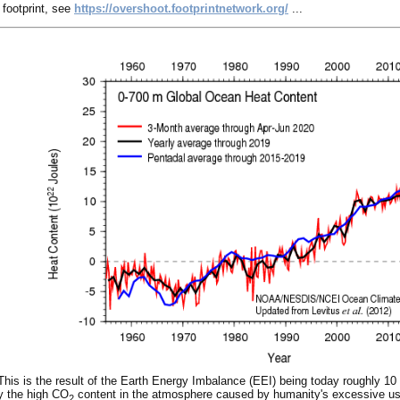
 footprint, see
https://overshoot.footprintnetwork.org/
...
This is the result of the Earth Energy Imbalance (EEI) being today roughly 10 
by the high CO
content in the atmosphere caused by humanity's excessive use 
2