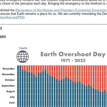
us closer to the precipise each day. Bringing the emergency to the forefront i
ublished the
Declaration of the Human and Planetary Existential Emergenc
 ensure that Earth remains a place for us. We are currently translating the De
place4us.net/PED
.
t
025!