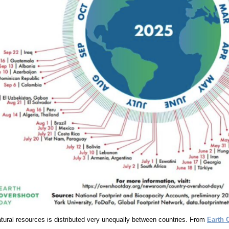
atural resources is distributed very unequally between countries. From
Earth 