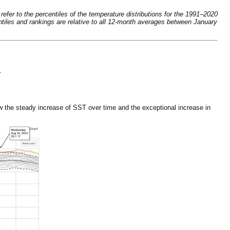
fer to the percentiles of the temperature distributions for the 1991–2020
tiles and rankings are relative to all 12-month averages between January
.
 the steady increase of SST over time and the exceptional increase in