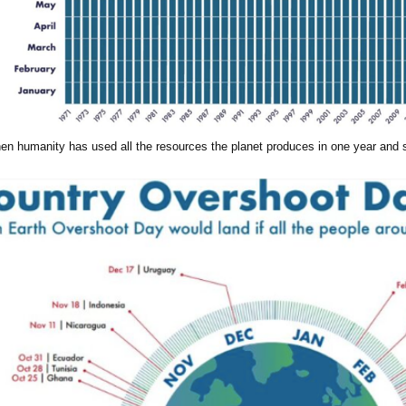
en humanity has used all the resources the planet produces in one year and st