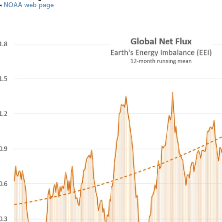
ee
NOAA web page
...