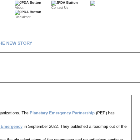
About
Contact Us
Disclaimer
HE NEW STORY
ganizations. The
Planetary Emergency Partnership
(PEP) has
y Emergency
in September 2022. They published a roadmap out of the
 see the abundant signs of the emergency and nevertheless continue