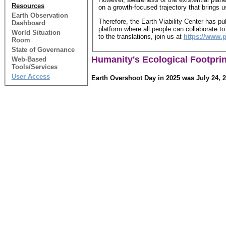
Resources
on a growth-focused trajectory that brings 
Earth Observation
Therefore, the Earth Viability Center has p
Dashboard
platform where all people can collaborate to
World Situation
to the translations, join us at
https://www.
Room
State of Governance
Humanity's Ecological Footprin
Web-Based
Tools/Services
User Access
Earth Overshoot Day in 2025 was July 24, 2