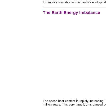
For more information on humanity's ecological
The Earth Energy Imbalance
The ocean heat content is rapidly increasing. 
million years. This very large EEI is caused 