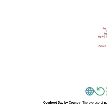
Overhoot Day by Country
: The overuse of n