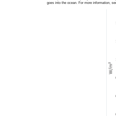
goes into the ocean. For more information, s