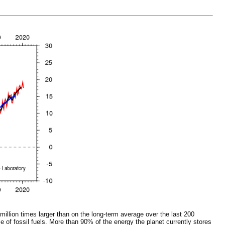
million times larger than on the long-term average over the last 200
of fossil fuels. More than 90% of the energy the planet currently stores