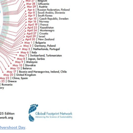
Overshoot Day
.