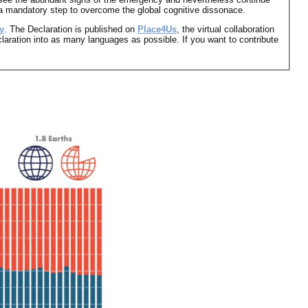
s a mandatory step to overcome the global cognitive dissonace.
y
. The Declaration is published on
Place4Us
, the virtual collaboration
claration into as many languages as possible. If you want to contribute