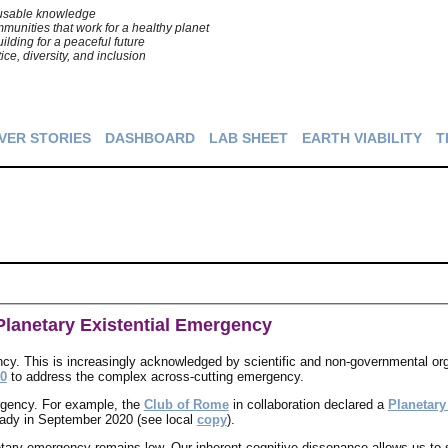
o usable knowledge
unities that work for a healthy planet
ilding for a peaceful future
tice, diversity, and inclusion
VER STORIES
DASHBOARD
LAB SHEET
EARTH VIABILITY
T
lanetary Existential Emergency
ncy. This is increasingly acknowledged by scientific and non-governmental or
.0
to address the complex across-cutting emergency.
rgency. For example, the
Club of Rome
in collaboration declared a
Planetar
ady in September 2020 (see local
copy
).
etary emergency remains low. Our inherent cognitive dissonance allows us to