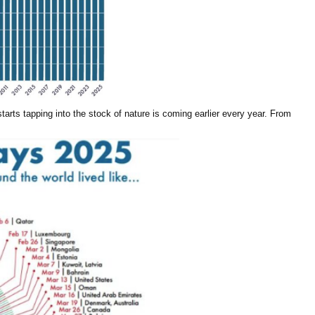
arts tapping into the stock of nature is coming earlier every year. From