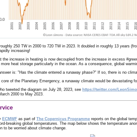
ughly 250 TW in 2000 to 720 TW in 2023. It doubled in roughly 13 years (from
apidly increasing!
t the increase in heating is now decoupled from the increase in excess #green
r more heat storage particularly in the ocean. As a consequence, global warmin
answer is: "Has the climate entered a runaway phase?" If so, there is no climat
 core of the Planetary Emergency, a runaway climate would be devastating for the
ho tweeted the diagram on July 28, 2023, see
https://twitter.com/LeonSim
March 2000 to May 2023.
rvice
y
ECMWF
as part of
The Copernicus Programme
reports on the global temp
ord-breaking global temperatures. The map below shows the temperature ano
son to be worried about climate change.